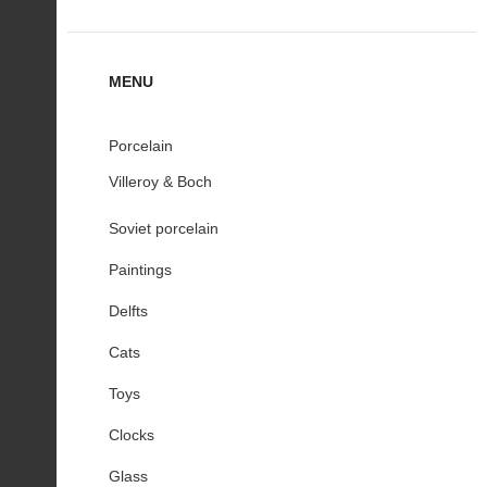
MENU
Porcelain
Villeroy & Boch
Soviet porcelain
Paintings
Delfts
Cats
Toys
Clocks
Glass