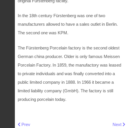
original Furstenberg facility.
In the 18th century Fürstenberg was one of two
manufacturers allowed to have a sales outlet in Berlin.
The second one was KPM.
The Fürstenberg Porcelain factory is the second oldest
German china producer. Older is only famous Meissen
Porcelain Factory. In 1859, the manufactory was leased
to private individuals and was finally converted into a
public limited company in 1888. In 1966 it became a
limited liability company (GmbH). The factory is still
producing porcelain today.
Previous article: Small Royal Copenhagen mermaid plate
Next art
Prev
Next