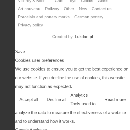
Villeroy & Boch
Cats
Toys
Clocks
Glass
Art nouveau
Railway
Other
New
Contact us
Porcelain and pottery marks
German pottery
Privacy policy
Created by:
Lukdan.pl
Save
Cookies user preferences
We use cookies to ensure you to get the best experience on
our website. If you decline the use of cookies, this website
may not function as expected.
Analytics
Accept all
Decline all
Read more
Tools used to
analyze the data to measure the effectiveness of a website
and to understand how it works.
Google Analytics