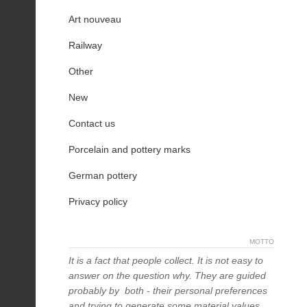
Art nouveau
Railway
Other
New
Contact us
Porcelain and pottery marks
German pottery
Privacy policy
MOTTO
It is a fact that people collect. It is not easy to
answer on the question why. They are guided
probably by both - their personal preferences
and trying to generate some material values,