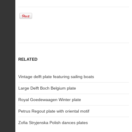
RELATED
Vintage delft plate featuring sailing boats
Large Delft Boch Belgium plate
Royal Goedewaagen Winter plate
Petrus Regout plate with oriental motif
Zofia Stryjenska Polish dances plates