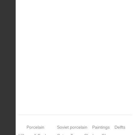
Porcelain
Soviet porcelain
Paintings
Delfts