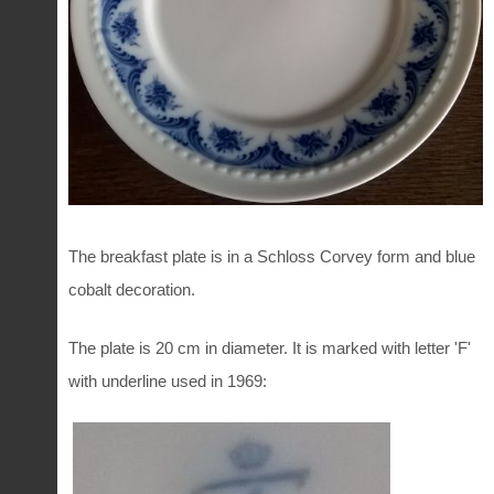
The breakfast plate is in a Schloss Corvey form and blue
cobalt decoration.
The plate is 20 cm in diameter. It is marked with letter 'F'
with underline used in 1969: