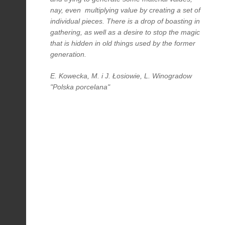
nay, even multiplying value by creating a set of
individual pieces. There is a drop of boasting in
gathering, as well as a desire to stop the magic
that is hidden in old things used by the former
generation.
E. Kowecka, M. i J. Łosiowie, L. Winogradow
"Polska porcelana"