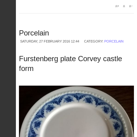
Porcelain
SATURDAY, 27 FEBRUARY 2016 12:44
CATEGORY:
PORCELAIN
Furstenberg plate Corvey castle
form