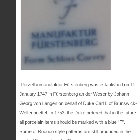
Porzellanmanufaktur Fürstenberg was established on 11
January 1747 in Fürstenberg an der Weser by Johann
Georg von Langen on behalf of Duke Carl I. of Brunswick-
Wolfenbuettel. In 1753, the Duke ordered that in the future
all porcelain items should be marked with a blue “F”.
Some of Rococo style patterns are still produced in the