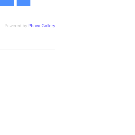
Powered by
Phoca Gallery