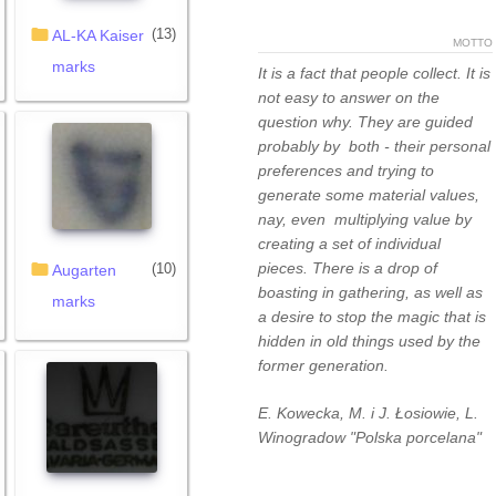
(13)
AL-KA Kaiser
MOTTO
marks
It is a fact that people collect. It is
not easy to answer on the
question why. They are guided
probably by both - their personal
preferences and trying to
generate some material values,
nay, even multiplying value by
creating a set of individual
pieces. There is a drop of
(10)
Augarten
boasting in gathering, as well as
marks
a desire to stop the magic that is
hidden in old things used by the
former generation.
E. Kowecka, M. i J. Łosiowie, L.
Winogradow "Polska porcelana"