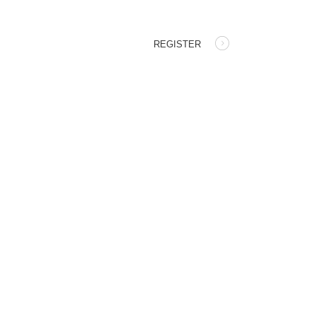
REGISTER