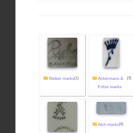
(1)
(3)
Rieber marks
Ackermann &
Fritze marks
(4)
Aich marks