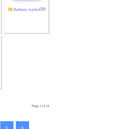
(20)
Belleek marks
Page 1 of 14
5
6