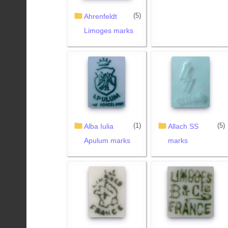
(5)
Ahrenfeldt
Limoges marks
(1)
(5)
Alba Iulia
Allach SS
Apulum marks
marks