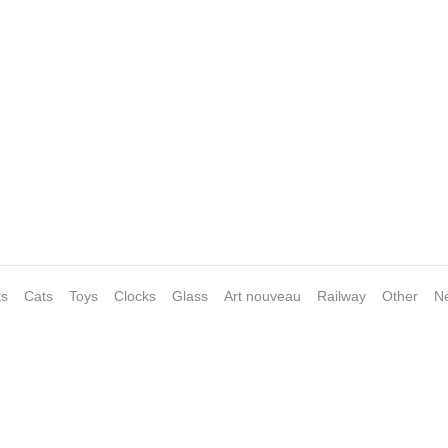
ts
Cats
Toys
Clocks
Glass
Art nouveau
Railway
Other
N