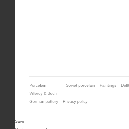
Porcelain
Soviet porcelain
Paintings
Delf
Villeroy & Boch
German pottery
Privacy policy
Save