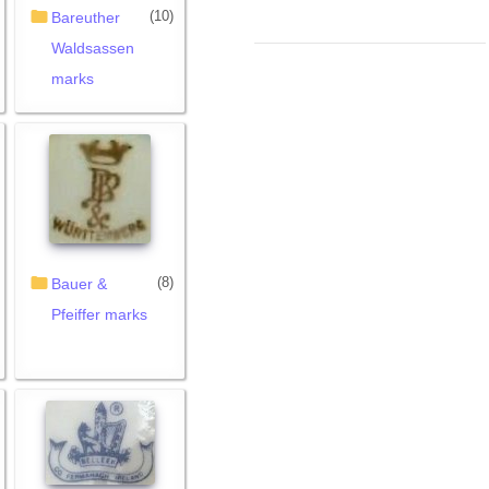
(10)
Bareuther
Waldsassen
marks
(8)
Bauer &
Pfeiffer marks