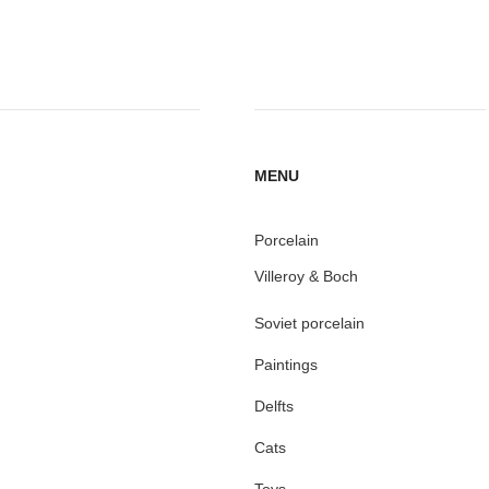
MENU
Porcelain
Villeroy & Boch
Soviet porcelain
Paintings
Delfts
Cats