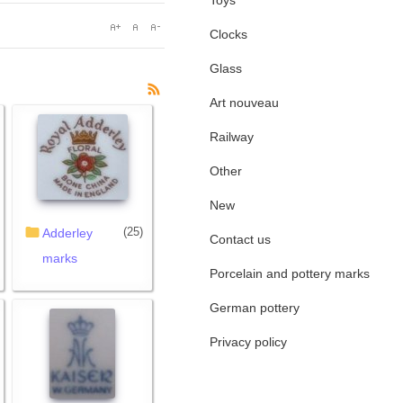
Toys
Clocks
Glass
Art nouveau
Railway
Other
New
(25)
Adderley
Contact us
marks
Porcelain and pottery marks
German pottery
Privacy policy