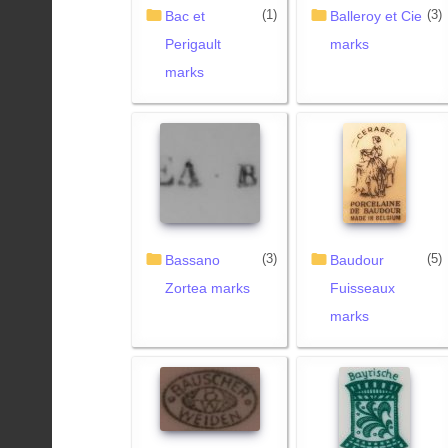
(1)
(3)
Bac et
Balleroy et Cie
Perigault
marks
marks
(3)
(5)
Bassano
Baudour
Zortea marks
Fuisseaux
marks