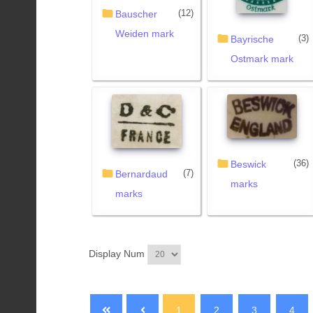
(12)
Bauscher
Weiden mark
(3)
Bayrische
Ostmark mark
(36)
Beswick
(7)
Bernardaud
marks
marks
Display Num
1
2
3
4