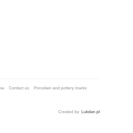
ew
Contact us
Porcelain and pottery marks
Created by:
Lukdan.pl