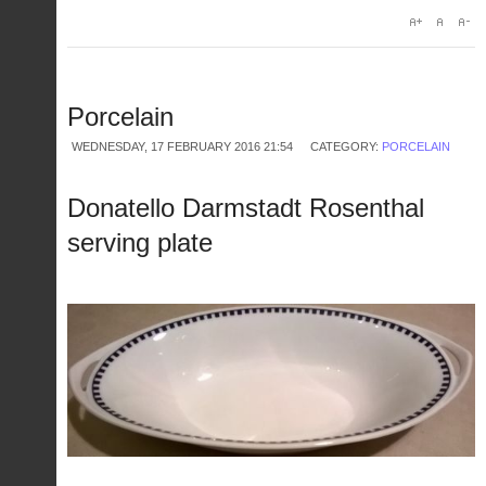
Porcelain
WEDNESDAY, 17 FEBRUARY 2016 21:54
CATEGORY:
PORCELAIN
Donatello Darmstadt Rosenthal
serving plate