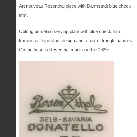
Art nouveau Rosenthal piece with Darmstadt blue check
trim.
Oblong porcelain serving plate with blue check trim
known as Darmstadt design and a pair of trangle handles.
On the base is Rosenthal mark used in 1929: