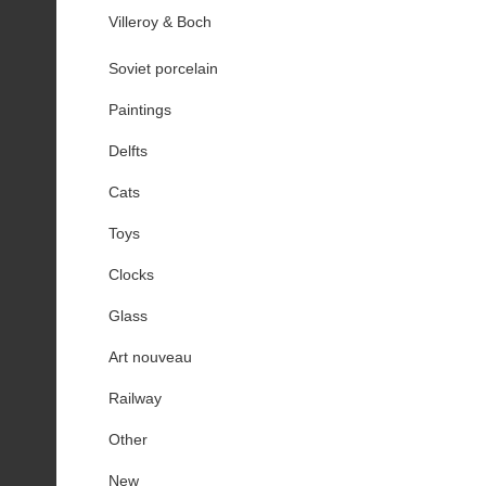
Villeroy & Boch
Soviet porcelain
Paintings
Delfts
Cats
Toys
Clocks
Glass
Art nouveau
Railway
Other
New