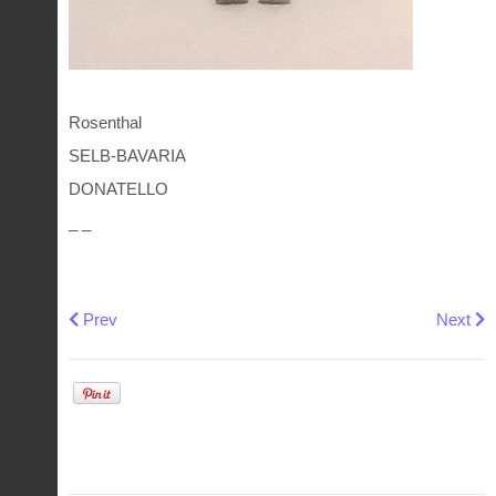
Rosenthal
SELB-BAVARIA
DONATELLO
_ _
Previous article: Furstenberg plate Corvey castle form
Next art
Prev
Next