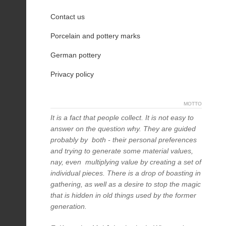
Contact us
Porcelain and pottery marks
German pottery
Privacy policy
MOTTO
It is a fact that people collect. It is not easy to
answer on the question why. They are guided
probably by both - their personal preferences
and trying to generate some material values,
nay, even multiplying value by creating a set of
individual pieces. There is a drop of boasting in
gathering, as well as a desire to stop the magic
that is hidden in old things used by the former
generation.