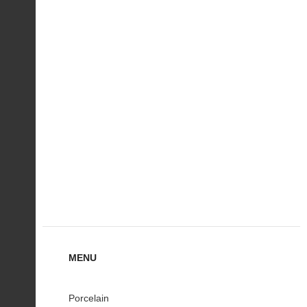
MENU
Porcelain