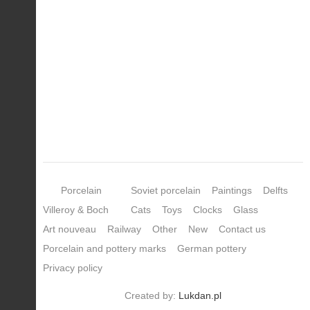
Porcelain
Soviet porcelain
Paintings
Delfts
Villeroy & Boch
Cats
Toys
Clocks
Glass
Art nouveau
Railway
Other
New
Contact us
Porcelain and pottery marks
German pottery
Privacy policy
Created by:
Lukdan.pl