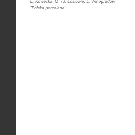
E. Kowecka, M. i J. Łosiowie, L. Winogradow
"Polska porcelana"