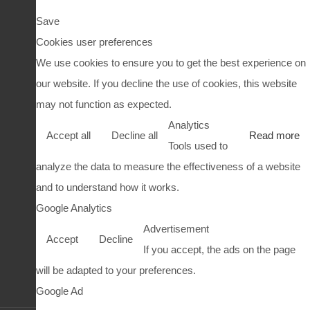
Save
Cookies user preferences
We use cookies to ensure you to get the best experience on
our website. If you decline the use of cookies, this website
may not function as expected.
Analytics
Accept all
Decline all
Read more
Tools used to
analyze the data to measure the effectiveness of a website
and to understand how it works.
Google Analytics
Advertisement
Accept
Decline
If you accept, the ads on the page
will be adapted to your preferences.
Google Ad