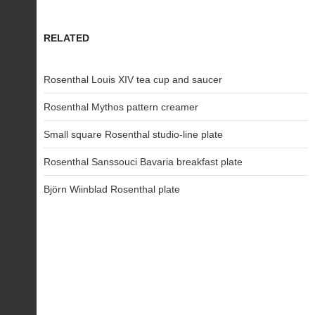
RELATED
Rosenthal Louis XIV tea cup and saucer
Rosenthal Mythos pattern creamer
Small square Rosenthal studio-line plate
Rosenthal Sanssouci Bavaria breakfast plate
Björn Wiinblad Rosenthal plate