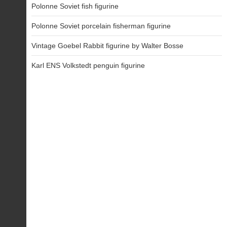
Polonne Soviet fish figurine
Polonne Soviet porcelain fisherman figurine
Vintage Goebel Rabbit figurine by Walter Bosse
Karl ENS Volkstedt penguin figurine