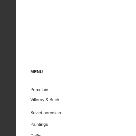
MENU
Porcelain
Villeroy & Boch
Soviet porcelain
Paintings
Delfts