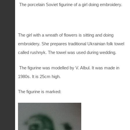
The porcelain Soviet figurine of a girl doing embroidery.
The girl with a wreath of flowers is sitting and doing
embroidery. She prepares traditional Ukrainian folk towel
called rushnyk. The towel was used during wedding.
The figurine was modelled by V. Albul. It was made in
1980s. It is 25cm high.
The figurine is marked: