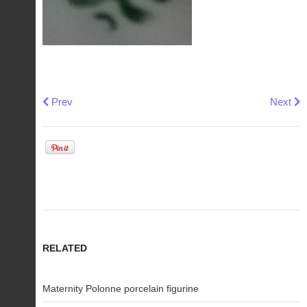
Previous article: Soviet Polonne Kotigoroshko porcelain figu
Next ar
Prev
Next
RELATED
Maternity Polonne porcelain figurine