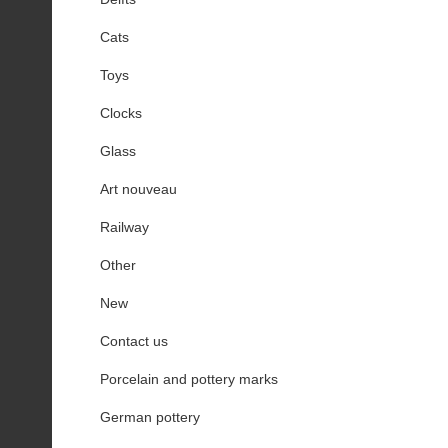
Cats
Toys
Clocks
Glass
Art nouveau
Railway
Other
New
Contact us
Porcelain and pottery marks
German pottery