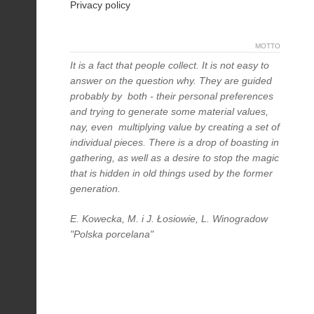
Privacy policy
MOTTO
It is a fact that people collect. It is not easy to
answer on the question why. They are guided
probably by both - their personal preferences
and trying to generate some material values,
nay, even multiplying value by creating a set of
individual pieces. There is a drop of boasting in
gathering, as well as a desire to stop the magic
that is hidden in old things used by the former
generation.
E. Kowecka, M. i J. Łosiowie, L. Winogradow
"Polska porcelana"