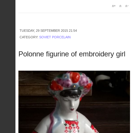
TUESDAY, 29 SEPTEMBER 2015 21:54
CATEGORY:
SOVIET PORCELAIN
Polonne figurine of embroidery girl