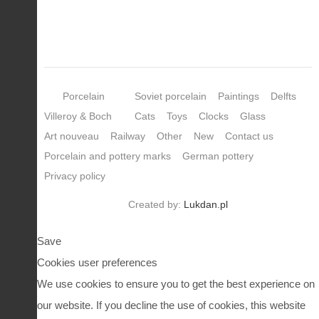
Porcelain
Soviet porcelain
Paintings
Delfts
Villeroy & Boch
Cats
Toys
Clocks
Glass
Art nouveau
Railway
Other
New
Contact us
Porcelain and pottery marks
German pottery
Privacy policy
Created by:
Lukdan.pl
Save
Cookies user preferences
We use cookies to ensure you to get the best experience on
our website. If you decline the use of cookies, this website