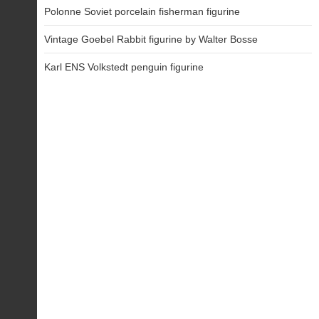
Polonne Soviet porcelain fisherman figurine
Vintage Goebel Rabbit figurine by Walter Bosse
Karl ENS Volkstedt penguin figurine