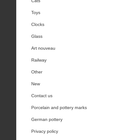
Cats
Toys
Clocks
Glass
Art nouveau
Railway
Other
New
Contact us
Porcelain and pottery marks
German pottery
Privacy policy