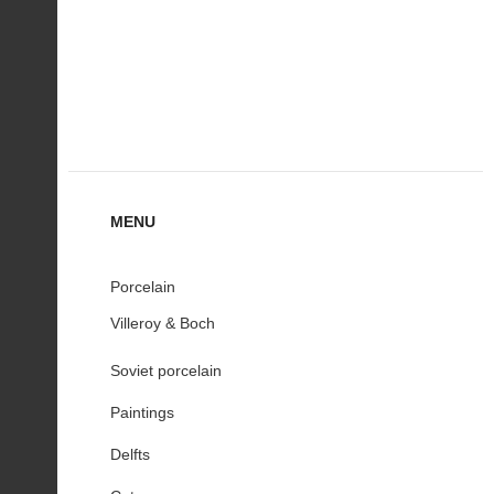
MENU
Porcelain
Villeroy & Boch
Soviet porcelain
Paintings
Delfts