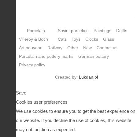
Porcelain
Soviet porcelain
Paintings
Delfts
Villeroy & Boch
Cats
Toys
Clocks
Glass
Art nouveau
Railway
Other
New
Contact us
Porcelain and pottery marks
German pottery
Privacy policy
Created by:
Lukdan.pl
Save
Cookies user preferences
We use cookies to ensure you to get the best experience on
our website. If you decline the use of cookies, this website
may not function as expected.