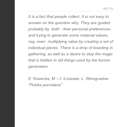
MOTTO
It is a fact that people collect. It is not easy to
answer on the question why. They are guided
probably by both - their personal preferences
and trying to generate some material values,
nay, even multiplying value by creating a set of
individual pieces. There is a drop of boasting in
gathering, as well as a desire to stop the magic
that is hidden in old things used by the former
generation.
E. Kowecka, M. i J. Łosiowie, L. Winogradow
"Polska porcelana"