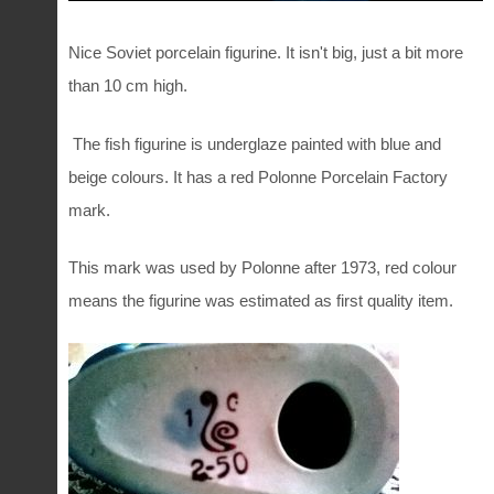
Nice Soviet porcelain figurine. It isn't big, just a bit more
than 10 cm high.
The fish figurine is underglaze painted with blue and
beige colours. It has a red Polonne Porcelain Factory
mark.
This mark was used by Polonne after 1973, red colour
means the figurine was estimated as first quality item.