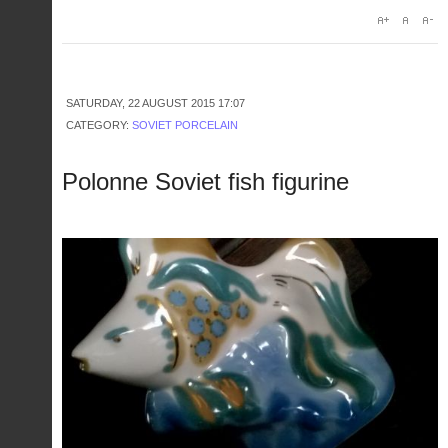
SATURDAY, 22 AUGUST 2015 17:07
CATEGORY:
SOVIET PORCELAIN
Polonne Soviet fish figurine