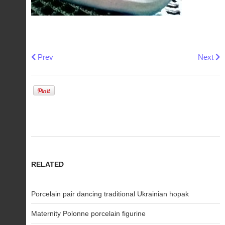
Previous article: Maternity Polonne porcelain figurine
Next art
Prev
Next
RELATED
Porcelain pair dancing traditional Ukrainian hopak
Maternity Polonne porcelain figurine