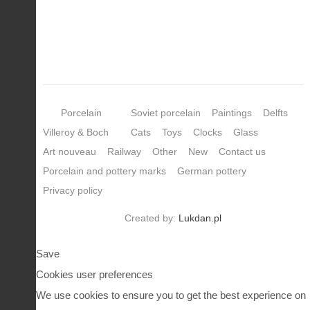
Porcelain
Soviet porcelain
Paintings
Delfts
Villeroy & Boch
Cats
Toys
Clocks
Glass
Art nouveau
Railway
Other
New
Contact us
Porcelain and pottery marks
German pottery
Privacy policy
Created by:
Lukdan.pl
Save
Cookies user preferences
We use cookies to ensure you to get the best experience on