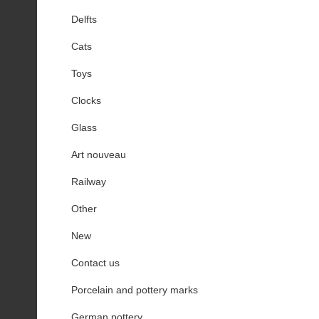
Delfts
Cats
Toys
Clocks
Glass
Art nouveau
Railway
Other
New
Contact us
Porcelain and pottery marks
German pottery