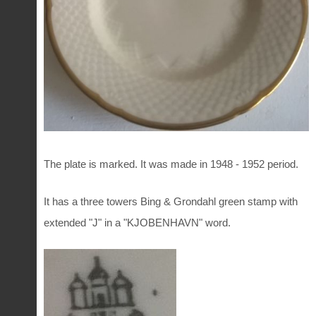
The plate is marked. It was made in 1948 - 1952 period.
It has a three towers Bing & Grondahl green stamp with
extended "J" in a "KJOBENHAVN" word.