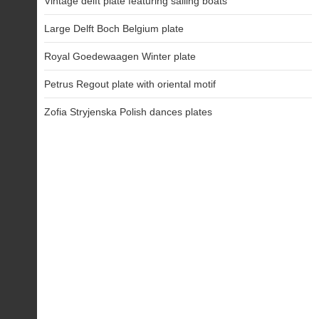
Vintage delft plate featuring sailing boats
Large Delft Boch Belgium plate
Royal Goedewaagen Winter plate
Petrus Regout plate with oriental motif
Zofia Stryjenska Polish dances plates