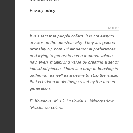
Privacy policy
MOTTO
It is a fact that people collect. It is not easy to
answer on the question why. They are guided
probably by both - their personal preferences
and trying to generate some material values,
nay, even multiplying value by creating a set of
individual pieces. There is a drop of boasting in
gathering, as well as a desire to stop the magic
that is hidden in old things used by the former
generation.
E. Kowecka, M. i J. Łosiowie, L. Winogradow
"Polska porcelana"