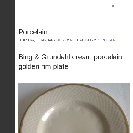
Porcelain
TUESDAY, 19 JANUARY 2016 23:07
CATEGORY:
PORCELAIN
Bing & Grondahl cream porcelain
golden rim plate