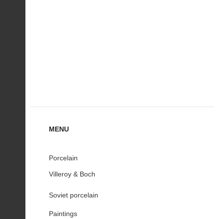
MENU
Porcelain
Villeroy & Boch
Soviet porcelain
Paintings