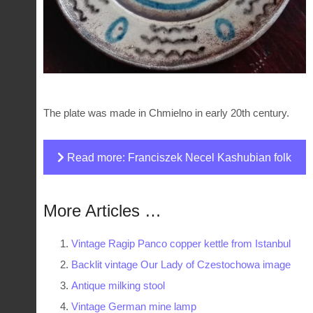
The plate was made in Chmielno in early 20th century.
Read more: Franciszek Necel Kashubian folk
plate
More Articles …
Vintage Ragip Panco copper kettle from Istanbul
Backlit vintage Our Lady of Czestochowa image
Antique milking stool
Vintage German mine lamp