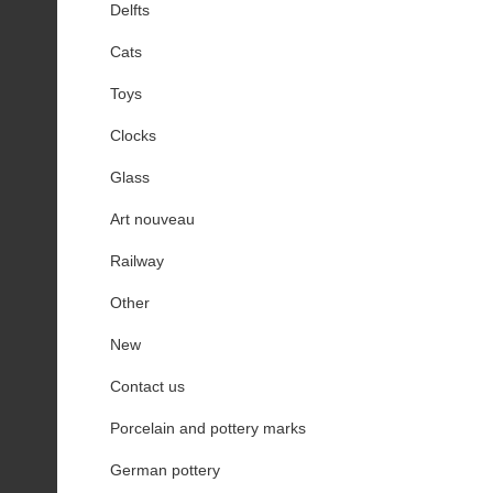
Delfts
Cats
Toys
Clocks
Glass
Art nouveau
Railway
Other
New
Contact us
Porcelain and pottery marks
German pottery