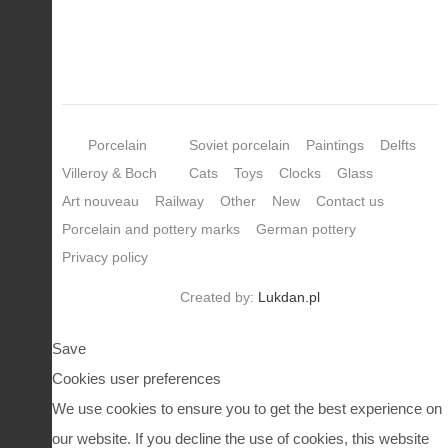
Porcelain
Soviet porcelain
Paintings
Delfts
Villeroy & Boch
Cats
Toys
Clocks
Glass
Art nouveau
Railway
Other
New
Contact us
Porcelain and pottery marks
German pottery
Privacy policy
Created by:
Lukdan.pl
Save
Cookies user preferences
We use cookies to ensure you to get the best experience on
our website. If you decline the use of cookies, this website