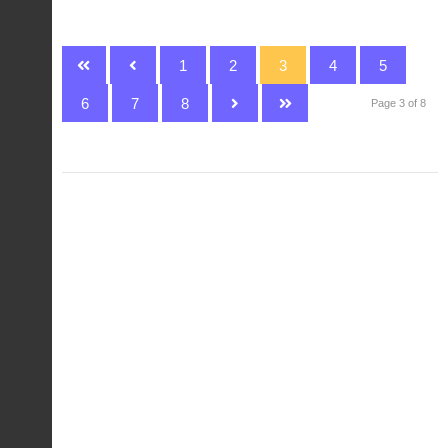
1
2
3
4
5
6
7
8
Page 3 of 8