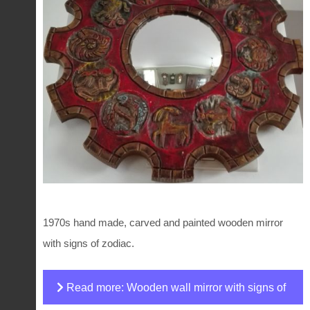
1970s hand made, carved and painted wooden mirror
with signs of zodiac.
Read more: Wooden wall mirror with signs of