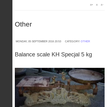
Other
MONDAY, 05 SEPTEMBER 2016 20:53
CATEGORY:
OTHER
Balance scale KH Specjal 5 kg