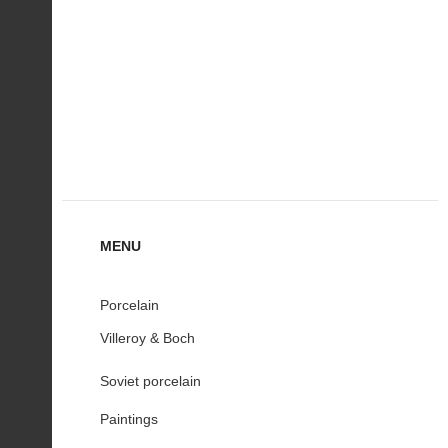
MENU
Porcelain
Villeroy & Boch
Soviet porcelain
Paintings