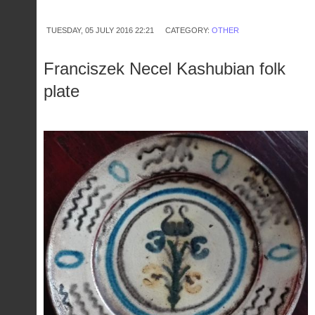
zodiac
TUESDAY, 05 JULY 2016 22:21
CATEGORY:
OTHER
Franciszek Necel Kashubian folk
plate