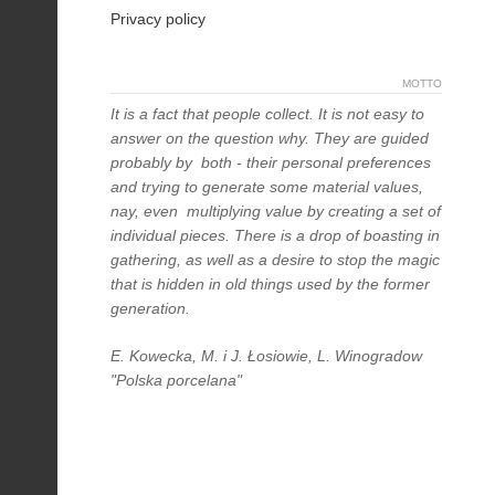
Privacy policy
MOTTO
It is a fact that people collect. It is not easy to
answer on the question why. They are guided
probably by both - their personal preferences
and trying to generate some material values,
nay, even multiplying value by creating a set of
individual pieces. There is a drop of boasting in
gathering, as well as a desire to stop the magic
that is hidden in old things used by the former
generation.
E. Kowecka, M. i J. Łosiowie, L. Winogradow
"Polska porcelana"