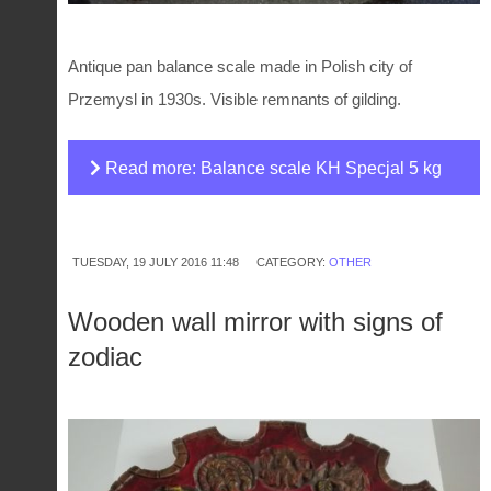
Antique pan balance scale made in Polish city of
Przemysl in 1930s. Visible remnants of gilding.
Read more: Balance scale KH Specjal 5 kg
TUESDAY, 19 JULY 2016 11:48
CATEGORY:
OTHER
Wooden wall mirror with signs of
zodiac