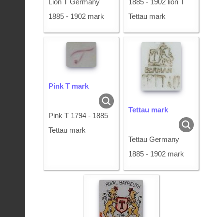
Lion T Germany
1885 - 1902 lion T
1885 - 1902 mark
Tettau mark
Pink T mark
Tettau mark
Pink T 1794 - 1885
Tettau mark
Tettau Germany
1885 - 1902 mark