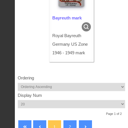
Bayreuth mark
Royal Bayreuth
Germany US Zone
1946 - 1949 mark
Ordering
Display Num
Page 1 of 2
1
2