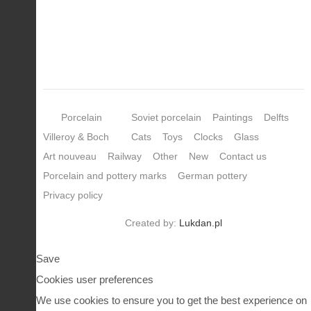
Porcelain
Soviet porcelain
Paintings
Delfts
Villeroy & Boch
Cats
Toys
Clocks
Glass
Art nouveau
Railway
Other
New
Contact us
Porcelain and pottery marks
German pottery
Privacy policy
Created by:
Lukdan.pl
Save
Cookies user preferences
We use cookies to ensure you to get the best experience on