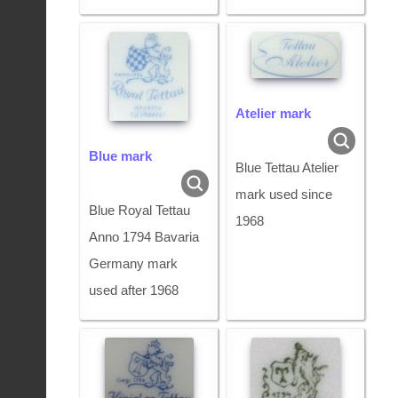
Atelier mark
Blue mark
Blue Tettau Atelier
mark used since
Blue Royal Tettau
1968
Anno 1794 Bavaria
Germany mark
used after 1968