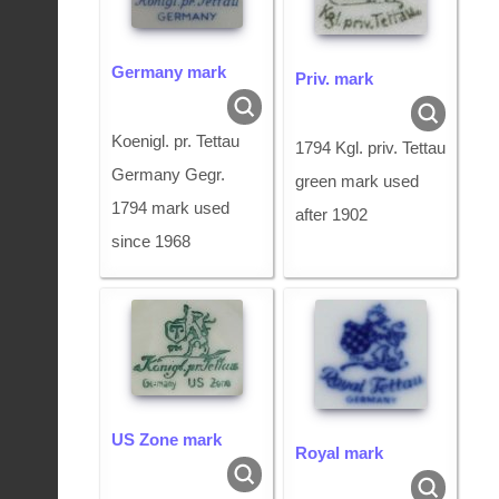
Germany mark
Priv. mark
Koenigl. pr. Tettau
1794 Kgl. priv. Tettau
Germany Gegr.
green mark used
1794 mark used
after 1902
since 1968
US Zone mark
Royal mark