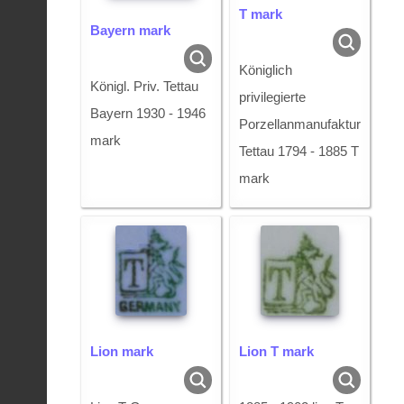
T mark
Bayern mark
Königlich
Königl. Priv. Tettau
privilegierte
Bayern 1930 - 1946
Porzellanmanufaktur
mark
Tettau 1794 - 1885 T
mark
Lion mark
Lion T mark