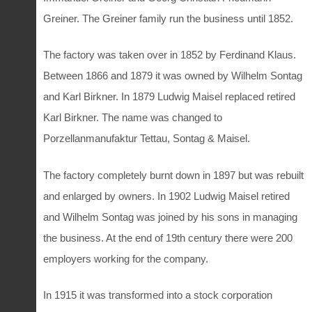
Greiner. The Greiner family run the business until 1852.
The factory was taken over in 1852 by Ferdinand Klaus.
Between 1866 and 1879 it was owned by Wilhelm Sontag
and Karl Birkner. In 1879 Ludwig Maisel replaced retired
Karl Birkner. The name was changed to
Porzellanmanufaktur Tettau, Sontag & Maisel.
The factory completely burnt down in 1897 but was rebuilt
and enlarged by owners. In 1902 Ludwig Maisel retired
and Wilhelm Sontag was joined by his sons in managing
the business. At the end of 19th century there were 200
employers working for the company.
In 1915 it was transformed into a stock corporation