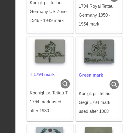
Konigl. pr. Tettau
1794 Royal Tettau
Germany US Zone
Germany 1950 -
1946 - 1949 mark
1954 mark
T 1794 mark
Green mark
Koenigl. pr. Tettau T
Konigl. pr. Tettau
1794 mark used
Gegr 1794 mark
after 1930
used after 1968