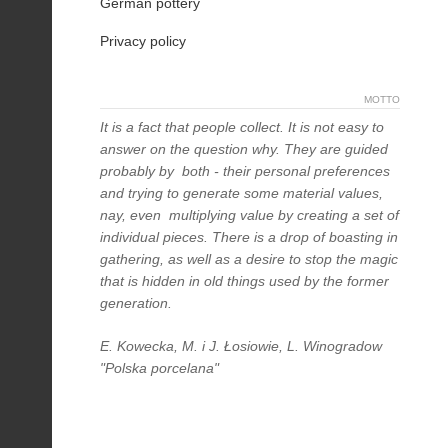
German pottery
Privacy policy
MOTTO
It is a fact that people collect. It is not easy to
answer on the question why. They are guided
probably by both - their personal preferences
and trying to generate some material values,
nay, even multiplying value by creating a set of
individual pieces. There is a drop of boasting in
gathering, as well as a desire to stop the magic
that is hidden in old things used by the former
generation.
E. Kowecka, M. i J. Łosiowie, L. Winogradow
"Polska porcelana"