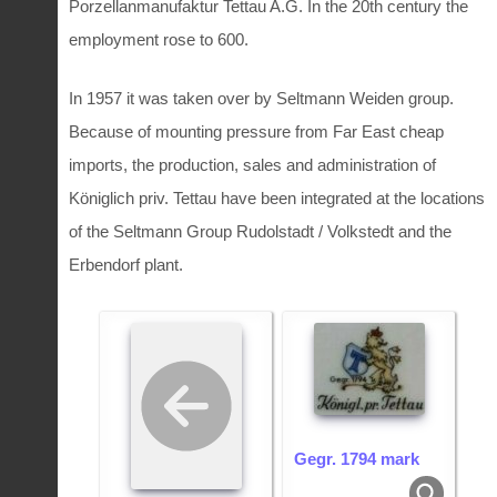
Porzellanmanufaktur Tettau A.G. In the 20th century the
employment rose to 600.
In 1957 it was taken over by Seltmann Weiden group.
Because of mounting pressure from Far East cheap
imports, the production, sales and administration of
Königlich priv. Tettau have been integrated at the locations
of the Seltmann Group Rudolstadt / Volkstedt and the
Erbendorf plant.
Gegr. 1794 mark