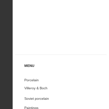
MENU
Porcelain
Villeroy & Boch
Soviet porcelain
Paintings