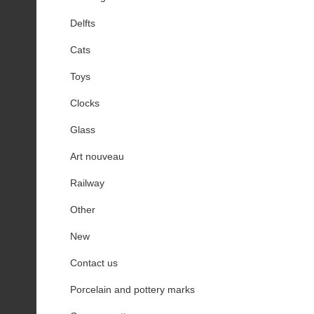
Delfts
Cats
Toys
Clocks
Glass
Art nouveau
Railway
Other
New
Contact us
Porcelain and pottery marks