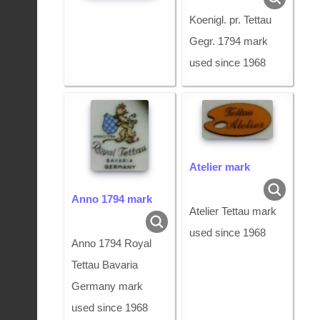
Koenigl. pr. Tettau
Gegr. 1794 mark
used since 1968
Atelier mark
Anno 1794 mark
Atelier Tettau mark
used since 1968
Anno 1794 Royal
Tettau Bavaria
Germany mark
used since 1968