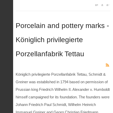
Porcelain and pottery marks -
Königlich privilegierte
Porzellanfabrik Tettau
Königlich privilegierte Porzellanfabrik Tettau, Schmidt &
Greiner was established in 1794 based on permission of
Prussian king Friedrich Wilhelm II. Alexander v. Humboldt
himself campaigned for its foundation. The founders were
Johann Friedrich Paul Schmidt, Wilhelm Heinrich
Immanuel Greiner and Georg Christian Friedmann