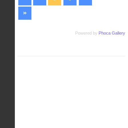
Powered by
Phoca Gallery