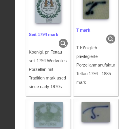
T mark
Seit 1794 mark
T Königlich
Koenigl. pr. Tettau
privilegierte
seit 1794 Wertvolles
Porzellanmanufaktur
Porzellan mit
Tettau 1794 - 1885
Tradition mark used
mark
since early 1970s