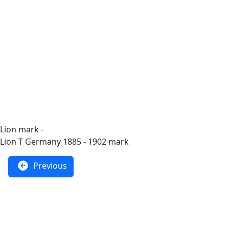
Lion mark -
Lion T Germany 1885 - 1902 mark
Previous