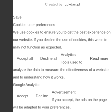
Created by:
Lukdan.pl
Save
Cookies user preferences
We use cookies to ensure you to get the best experience on
our website. If you decline the use of cookies, this website
may not function as expected.
Analytics
Accept all
Decline all
Read more
Tools used to
analyze the data to measure the effectiveness of a website
and to understand how it works.
Google Analytics
Advertisement
Accept
Decline
If you accept, the ads on the page
will be adapted to your preferences.