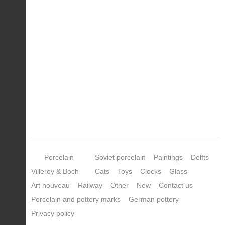
Porcelain
Soviet porcelain
Paintings
Delfts
Villeroy & Boch
Cats
Toys
Clocks
Glass
Art nouveau
Railway
Other
New
Contact us
Porcelain and pottery marks
German pottery
Privacy policy