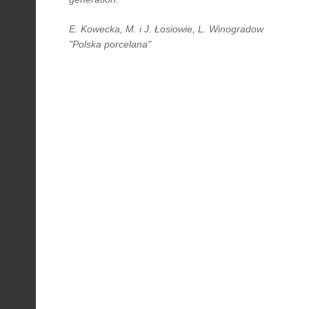
E. Kowecka, M. i J. Łosiowie, L. Winogradow
"Polska porcelana"