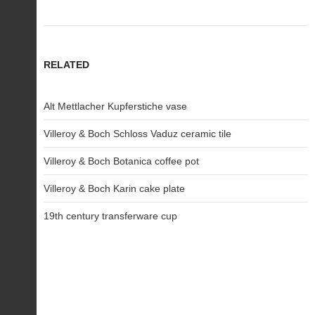
RELATED
Alt Mettlacher Kupferstiche vase
Villeroy & Boch Schloss Vaduz ceramic tile
Villeroy & Boch Botanica coffee pot
Villeroy & Boch Karin cake plate
19th century transferware cup