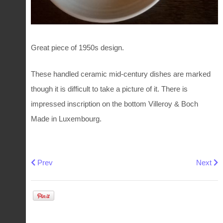
Great piece of 1950s design.
These handled ceramic mid-century dishes are marked
though it is difficult to take a picture of it. There is
impressed inscription on the bottom Villeroy & Boch
Made in Luxembourg.
Previous article: Octagonal plate Automne by Villeroy & Bo
Next art
Prev
Next