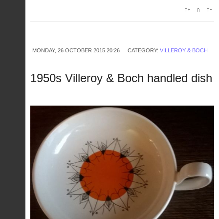
MONDAY, 26 OCTOBER 2015 20:26
CATEGORY:
VILLEROY & BOCH
1950s Villeroy & Boch handled dish