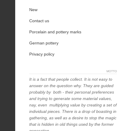
New
Contact us
Porcelain and pottery marks
German pottery
Privacy policy
MOTTO
It is a fact that people collect. It is not easy to
answer on the question why. They are guided
probably by both - their personal preferences
and trying to generate some material values,
nay, even multiplying value by creating a set of
individual pieces. There is a drop of boasting in
gathering, as well as a desire to stop the magic
that is hidden in old things used by the former
generation.