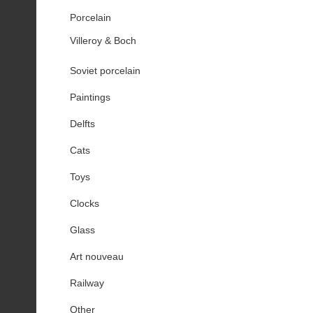
Porcelain
Villeroy & Boch
Soviet porcelain
Paintings
Delfts
Cats
Toys
Clocks
Glass
Art nouveau
Railway
Other