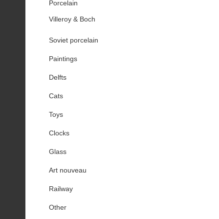
Porcelain
Villeroy & Boch
Soviet porcelain
Paintings
Delfts
Cats
Toys
Clocks
Glass
Art nouveau
Railway
Other