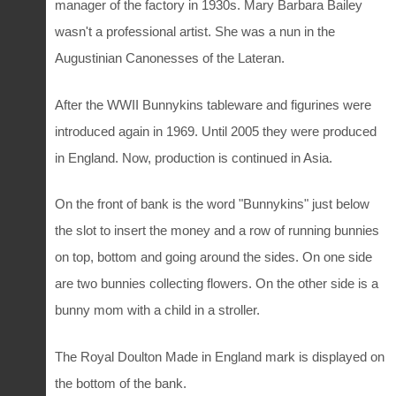
manager of the factory in 1930s. Mary Barbara Bailey
wasn't a professional artist. She was a nun in the
Augustinian Canonesses of the Lateran.
After the WWII Bunnykins tableware and figurines were
introduced again in 1969. Until 2005 they were produced
in England. Now, production is continued in Asia.
On the front of bank is the word "Bunnykins" just below
the slot to insert the money and a row of running bunnies
on top, bottom and going around the sides. On one side
are two bunnies collecting flowers. On the other side is a
bunny mom with a child in a stroller.
The Royal Doulton Made in England mark is displayed on
the bottom of the bank.