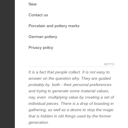
New
Contact us
Porcelain and pottery marks
German pottery
Privacy policy
MOTTO
It is a fact that people collect. It is not easy to
answer on the question why. They are guided
probably by both - their personal preferences
and trying to generate some material values,
nay, even multiplying value by creating a set of
individual pieces. There is a drop of boasting in
gathering, as well as a desire to stop the magic
that is hidden in old things used by the former
generation.