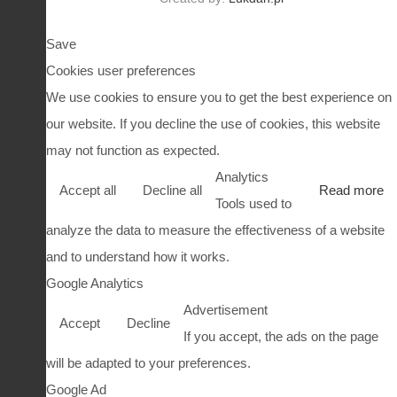
Save
Cookies user preferences
We use cookies to ensure you to get the best experience on
our website. If you decline the use of cookies, this website
may not function as expected.
Analytics
Accept all
Decline all
Read more
Tools used to
analyze the data to measure the effectiveness of a website
and to understand how it works.
Google Analytics
Advertisement
Accept
Decline
If you accept, the ads on the page
will be adapted to your preferences.
Google Ad