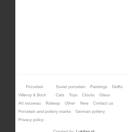
Porcelain
Soviet porcelain
Paintings
Delfts
Villeroy & Boch
Cats
Toys
Clocks
Glass
Art nouveau
Railway
Other
New
Contact us
Porcelain and pottery marks
German pottery
Privacy policy
Created by:
Lukdan.pl