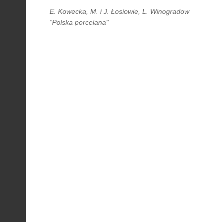
E. Kowecka, M. i J. Łosiowie, L. Winogradow
"Polska porcelana"