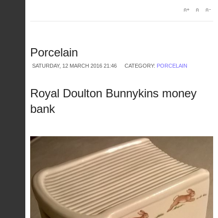
Porcelain
SATURDAY, 12 MARCH 2016 21:46
CATEGORY:
PORCELAIN
Royal Doulton Bunnykins money
bank