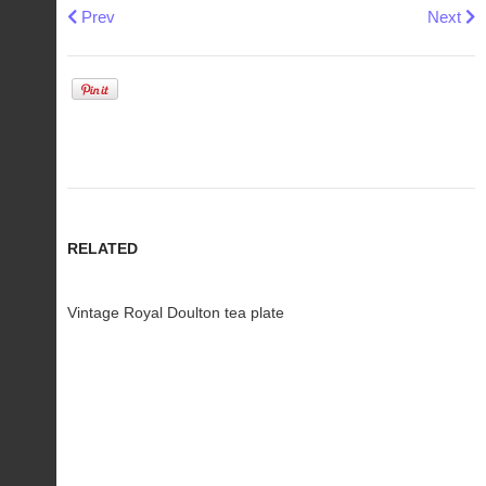
Previous article: Vintage Japanese porcelain Namasu bowl
Next art
Prev
Next
RELATED
Vintage Royal Doulton tea plate