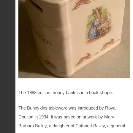
The
1988 edition
money bank is in a book shape.
The Bunnykins tableware was introduced by Royal
Doulton in 1934. It was based on artwork by Mary
Barbara Bailey, a daughter of Cuthbert Bailey, a general