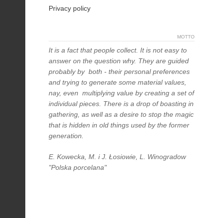
Privacy policy
MOTTO
It is a fact that people collect. It is not easy to
answer on the question why. They are guided
probably by both - their personal preferences
and trying to generate some material values,
nay, even multiplying value by creating a set of
individual pieces. There is a drop of boasting in
gathering, as well as a desire to stop the magic
that is hidden in old things used by the former
generation.
E. Kowecka, M. i J. Łosiowie, L. Winogradow
"Polska porcelana"