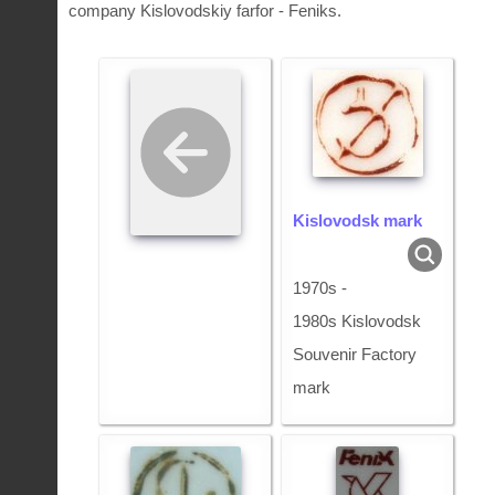
company Kislovodskiy farfor - Feniks.
Kislovodsk mark
1970s -
1980s Kislovodsk
Souvenir Factory
mark