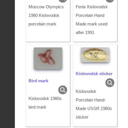
Moscow Olympics
Fenix Kislovodsk
1980 Kislovodsk
Porcelain Hand
porcelain mark
Made mark used
after 1991
Kislovodsk sticker
Bird mark
Kislovodsk
Kislovodsk 1980s
Porcelain Hand-
bird mark
Made USSR 1980s
sticker