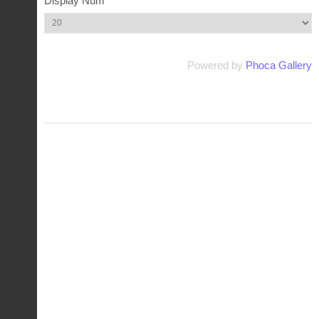
Display Num
Powered by
Phoca Gallery