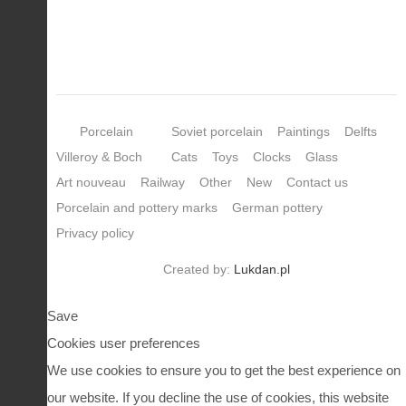
Porcelain
Soviet porcelain
Paintings
Delfts
Villeroy & Boch
Cats
Toys
Clocks
Glass
Art nouveau
Railway
Other
New
Contact us
Porcelain and pottery marks
German pottery
Privacy policy
Created by:
Lukdan.pl
Save
Cookies user preferences
We use cookies to ensure you to get the best experience on
our website. If you decline the use of cookies, this website