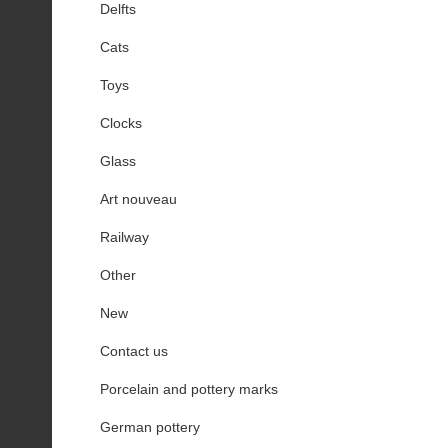
Delfts
Cats
Toys
Clocks
Glass
Art nouveau
Railway
Other
New
Contact us
Porcelain and pottery marks
German pottery