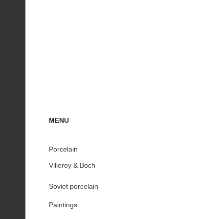
MENU
Porcelain
Villeroy & Boch
Soviet porcelain
Paintings