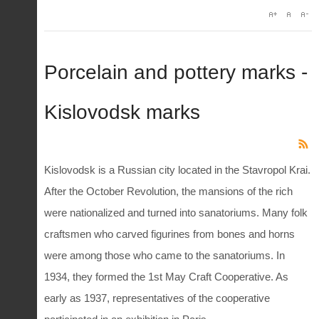
Porcelain and pottery marks -
Kislovodsk marks
Kislovodsk is a Russian city located in the Stavropol Krai.
After the October Revolution, the mansions of the rich
were nationalized and turned into sanatoriums. Many folk
craftsmen who carved figurines from bones and horns
were among those who came to the sanatoriums. In
1934, they formed the 1st May Craft Cooperative. As
early as 1937, representatives of the cooperative