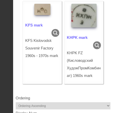
KFS mark
KHPK mark
KFS Kislovodsk
Souvenir Factory
KHPK FZ
1960s - 1970s mark
(Кисловодский
ХудожПромКомбин
ат) 1960s mark
Ordering