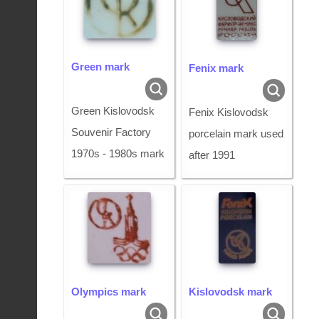
Green mark
Fenix mark
Green Kislovodsk
Fenix Kislovodsk
Souvenir Factory
porcelain mark used
1970s - 1980s mark
after 1991
Olympics mark
Kislovodsk mark