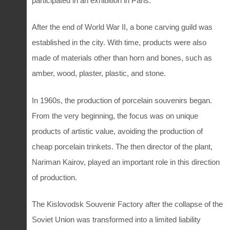
participated in an exhibition in Paris.
After the end of World War II, a bone carving guild was
established in the city. With time, products were also
made of materials other than horn and bones, such as
amber, wood, plaster, plastic, and stone.
In 1960s, the production of porcelain souvenirs began.
From the very beginning, the focus was on unique
products of artistic value, avoiding the production of
cheap porcelain trinkets. The then director of the plant,
Nariman Kairov, played an important role in this direction
of production.
The Kislovodsk Souvenir Factory after the collapse of the
Soviet Union was transformed into a limited liability