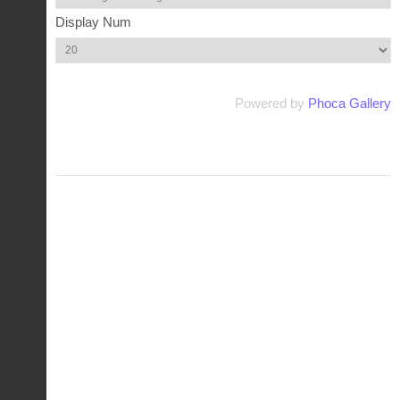
Display Num
Powered by
Phoca Gallery