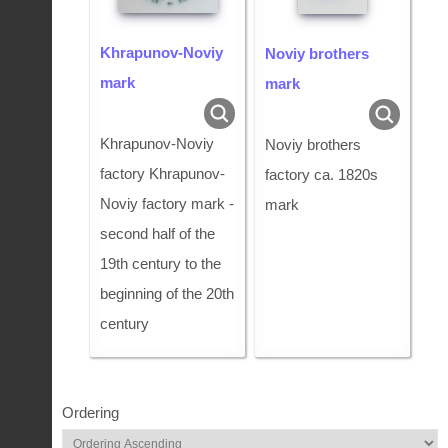
Khrapunov-Noviy
Noviy brothers
mark
mark
Khrapunov-Noviy
Noviy brothers
factory Khrapunov-
factory ca. 1820s
Noviy factory mark -
mark
second half of the
19th century to the
beginning of the 20th
century
Ordering