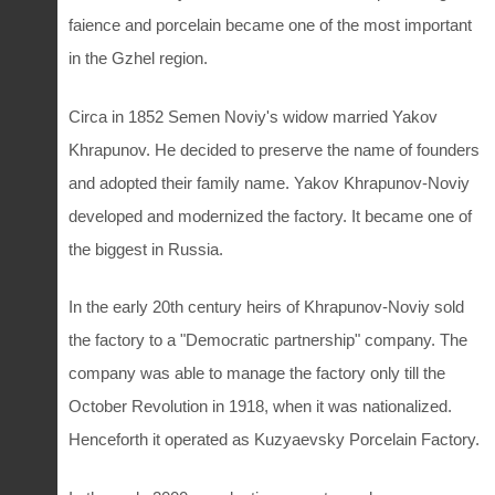
faience and porcelain became one of the most important
in the Gzhel region.
Circa in 1852 Semen Noviy's widow married Yakov
Khrapunov. He decided to preserve the name of founders
and adopted their family name. Yakov Khrapunov-Noviy
developed and modernized the factory. It became one of
the biggest in Russia.
In the early 20th century heirs of Khrapunov-Noviy sold
the factory to a "Democratic partnership" company. The
company was able to manage the factory only till the
October Revolution in 1918, when it was nationalized.
Henceforth it operated as Kuzyaevsky Porcelain Factory.