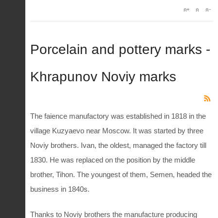
Porcelain and pottery marks -
Khrapunov Noviy marks
The faience manufactory was established in 1818 in the
village Kuzyaevo near Moscow. It was started by three
Noviy brothers. Ivan, the oldest, managed the factory till
1830. He was replaced on the position by the middle
brother, Tihon. The youngest of them, Semen, headed the
business in 1840s.
Thanks to Noviy brothers the manufacture producing