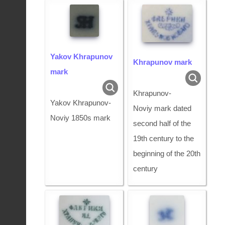
Yakov Khrapunov
Khrapunov mark
mark
Khrapunov-
Yakov Khrapunov-
Noviy mark dated
Noviy 1850s mark
second half of the
19th century to the
beginning of the 20th
century