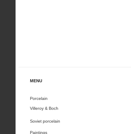
MENU
Porcelain
Villeroy & Boch
Soviet porcelain
Paintings