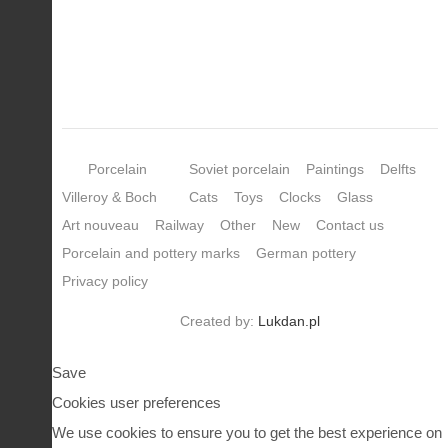
Porcelain
Soviet porcelain
Paintings
Delfts
Villeroy & Boch
Cats
Toys
Clocks
Glass
Art nouveau
Railway
Other
New
Contact us
Porcelain and pottery marks
German pottery
Privacy policy
Created by:
Lukdan.pl
Save
Cookies user preferences
We use cookies to ensure you to get the best experience on