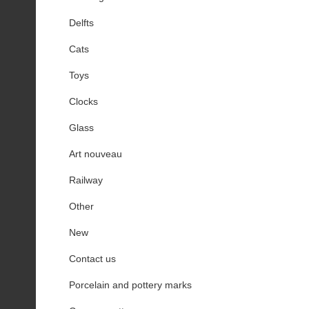
Delfts
Cats
Toys
Clocks
Glass
Art nouveau
Railway
Other
New
Contact us
Porcelain and pottery marks