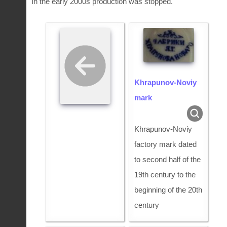
In the early 2000s production was stopped.
Khrapunov-Noviy
mark
Khrapunov-Noviy
factory mark dated
to second half of the
19th century to the
beginning of the 20th
century