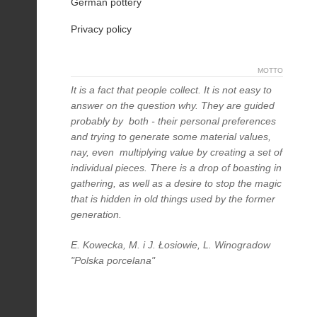
German pottery
Privacy policy
MOTTO
It is a fact that people collect. It is not easy to
answer on the question why. They are guided
probably by both - their personal preferences
and trying to generate some material values,
nay, even multiplying value by creating a set of
individual pieces. There is a drop of boasting in
gathering, as well as a desire to stop the magic
that is hidden in old things used by the former
generation.
E. Kowecka, M. i J. Łosiowie, L. Winogradow
"Polska porcelana"