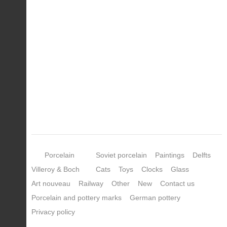
Porcelain
Soviet porcelain
Paintings
Delfts
Villeroy & Boch
Cats
Toys
Clocks
Glass
Art nouveau
Railway
Other
New
Contact us
Porcelain and pottery marks
German pottery
Privacy policy