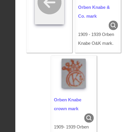
Orben Knabe &
Co. mark
1909 - 1939 Orben
Knabe O&K mark.
Orben Knabe
crown mark
1909- 1939 Orben