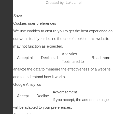
Created by:
Lukdan.pl
Save
Cookies user preferences
We use cookies to ensure you to get the best experience on
our website. If you decline the use of cookies, this website
may not function as expected.
Analytics
Accept all
Decline all
Read more
Tools used to
analyze the data to measure the effectiveness of a website
and to understand how it works.
Google Analytics
Advertisement
Accept
Decline
If you accept, the ads on the page
will be adapted to your preferences.