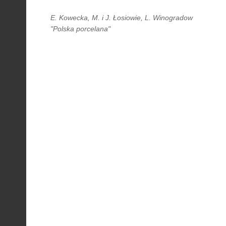
E. Kowecka, M. i J. Łosiowie, L. Winogradow
"Polska porcelana"