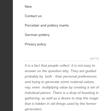
New
Contact us
Porcelain and pottery marks
German pottery
Privacy policy
MOTTO
It is a fact that people collect. It is not easy to
answer on the question why. They are guided
probably by both - their personal preferences
and trying to generate some material values,
nay, even multiplying value by creating a set of
individual pieces. There is a drop of boasting in
gathering, as well as a desire to stop the magic
that is hidden in old things used by the former
generation.