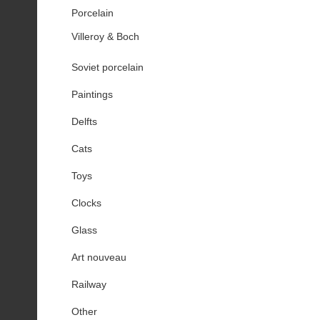
Porcelain
Villeroy & Boch
Soviet porcelain
Paintings
Delfts
Cats
Toys
Clocks
Glass
Art nouveau
Railway
Other