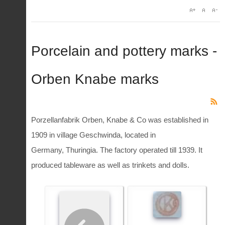
Porcelain and pottery marks -
Orben Knabe marks
Porzellanfabrik Orben, Knabe & Co was established in
1909 in village Geschwinda, located in
Germany, Thuringia. The factory operated till 1939. It
produced tableware as well as trinkets and dolls.