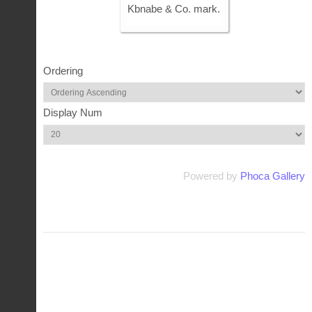
Kbnabe & Co. mark.
Ordering
Display Num
Powered by
Phoca Gallery