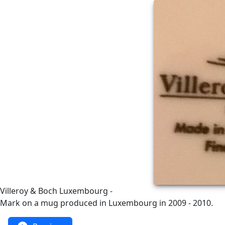
Villeroy & Boch Luxembourg -
Mark on a mug produced in Luxembourg in 2009 - 2010.