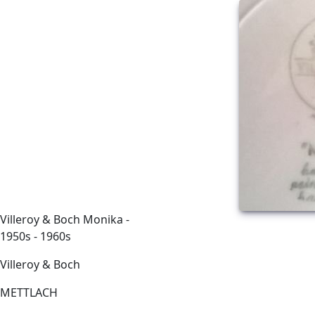
Villeroy & Boch Monika -
1950s - 1960s
Villeroy & Boch
METTLACH