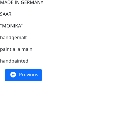
MADE IN GERMANY
SAAR
"MONIKA"
handgemalt
paint a la main
handpainted
Previous