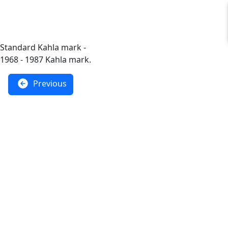
Standard Kahla mark -
1968 - 1987 Kahla mark.
Previous