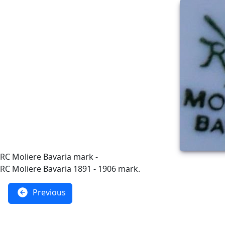
RC Moliere Bavaria mark -
RC Moliere Bavaria 1891 - 1906 mark.
Previous