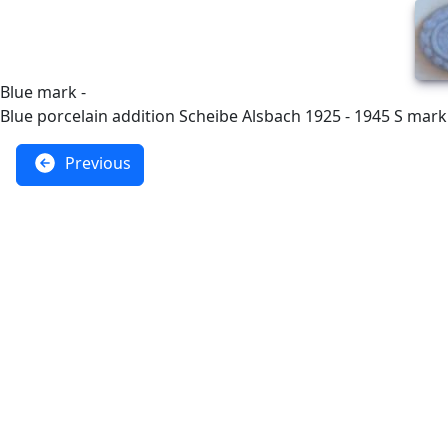
Blue mark -
Blue porcelain addition Scheibe Alsbach 1925 - 1945 S mark
Previous