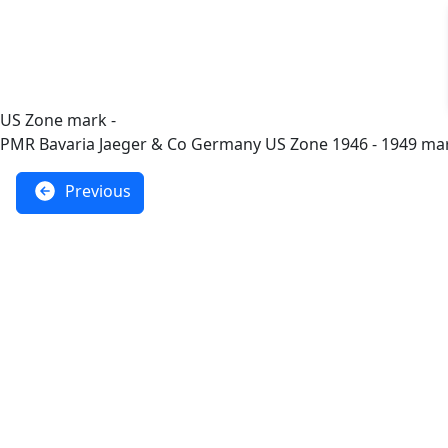
US Zone mark -
PMR Bavaria Jaeger & Co Germany US Zone 1946 - 1949 ma
Previous