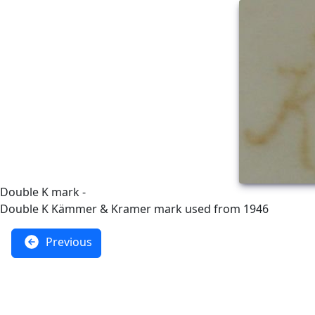
Double K mark -
Double K Kämmer & Kramer mark used from 1946
Previous