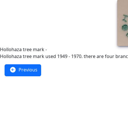
Hollohaza tree mark -
Hollohaza tree mark used 1949 - 1970. there are four branc
Previous