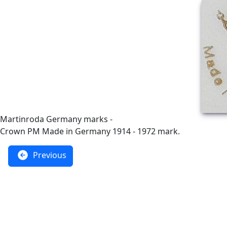
Martinroda Germany marks -
Crown PM Made in Germany 1914 - 1972 mark.
Previous